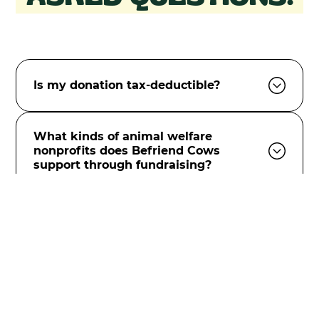
Is my donation tax-deductible?
What kinds of animal welfare
nonprofits does Befriend Cows
support through fundraising?
How do you select the animal welfare
nonprofits you support?
Will my donations be anonymous or
shared with other organizations?