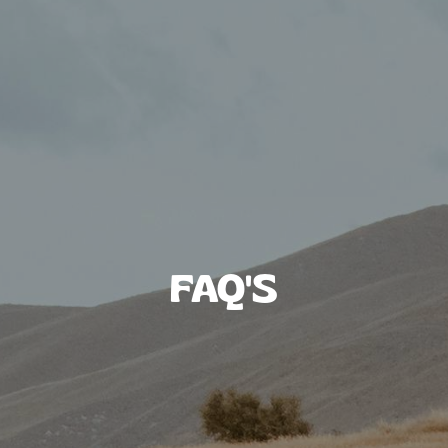
FAQ'S