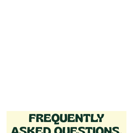
FREQUENTLY
ASKED QUESTIONS.