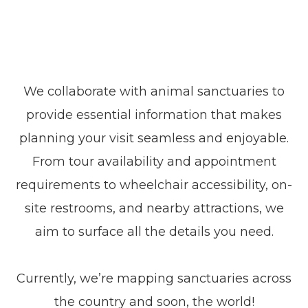
We collaborate with animal sanctuaries to
provide essential information that makes
planning your visit seamless and enjoyable.
From tour availability and appointment
requirements to wheelchair accessibility, on-
site restrooms, and nearby attractions, we
aim to surface all the details you need.
Currently, we’re mapping sanctuaries across
the country and soon, the world!