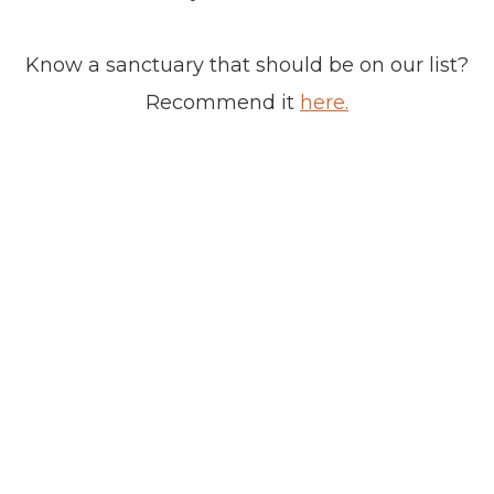
Know a sanctuary that should be on our list?
Recommend it
here.