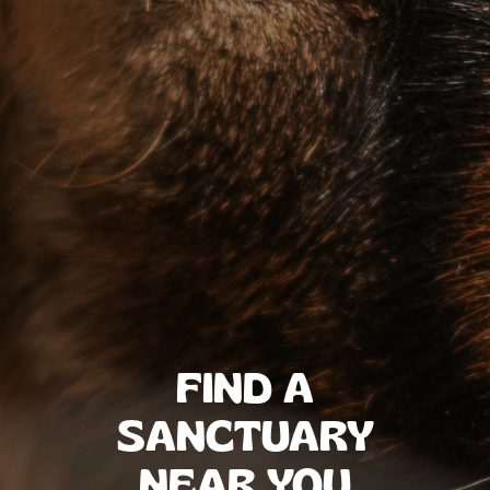
FIND A
SANCTUARY
NEAR YOU