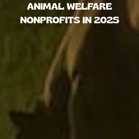
ANIMAL WELFARE
NONPROFITS IN 2025