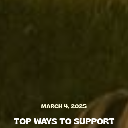
MARCH 4, 2025
TOP WAYS TO SUPPORT