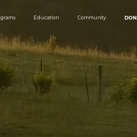
ograms
Education
Community
DON