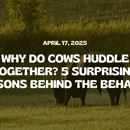
APRIL 17, 2025
WHY DO COWS HUDDLE
OGETHER? 5 SURPRISI
SONS BEHIND THE BEHA