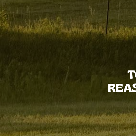
T
REA