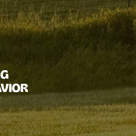
NG
VIOR