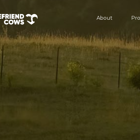
About
Pr