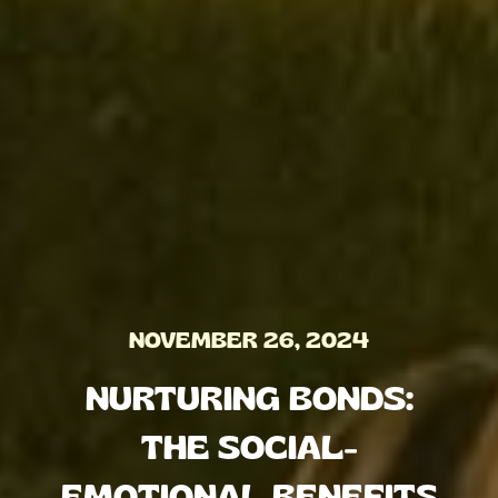
NOVEMBER 26, 2024
NURTURING BONDS:
THE SOCIAL-
EMOTIONAL BENEFITS