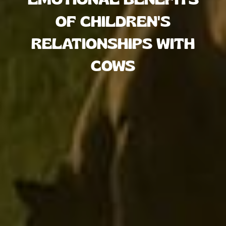
OF CHILDREN'S
RELATIONSHIPS WITH
COWS